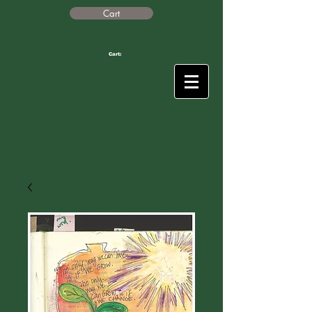
Cart
Cart: