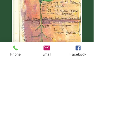
Phone
Email
Facebook
Throw yourself in #9
Price
$22.00
Add to Cart
©2014. Dee Christie Art