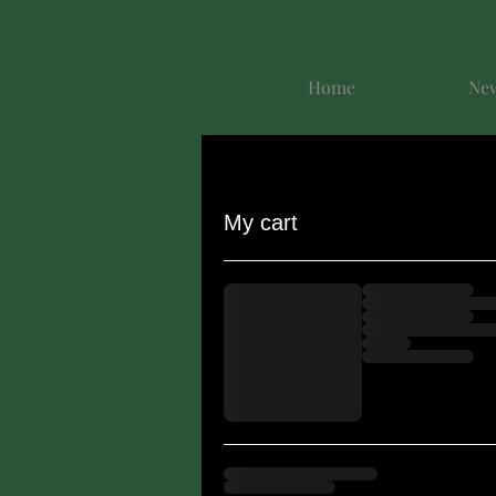
Home
New
My cart