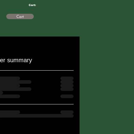
Cart:
Cart
er summary