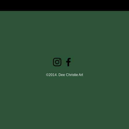
©2014. Dee Christie Art