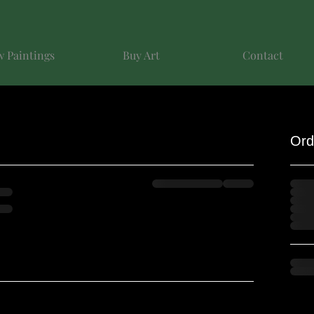
 Paintings
Buy Art
Contact
Ord