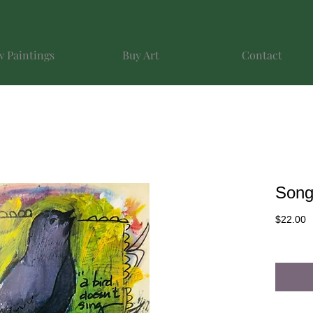
 Paintings
Buy Art
Contact
Song
P
$22.00