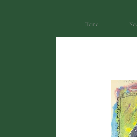
Home
New