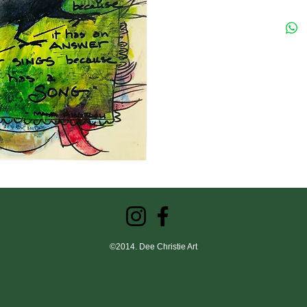
©2014. Dee Christie Art