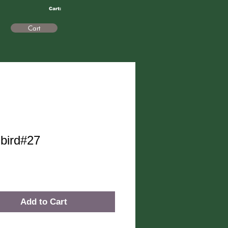
Cart:
Cart
bird#27
rice
Add to Cart