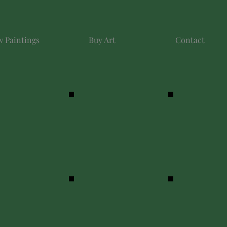
 Paintings
Buy Art
Contact