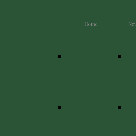
Home
New